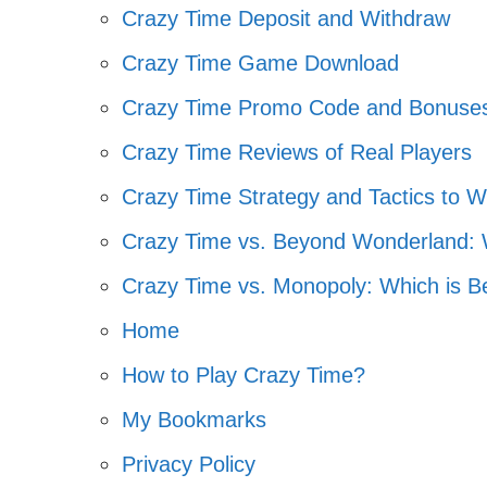
Crazy Time Deposit and Withdraw
Crazy Time Game Download
Crazy Time Promo Code and Bonuse
Crazy Time Reviews of Real Players
Crazy Time Strategy and Tactics to W
Crazy Time vs. Beyond Wonderland: W
Crazy Time vs. Monopoly: Which is B
Home
How to Play Crazy Time?
My Bookmarks
Privacy Policy