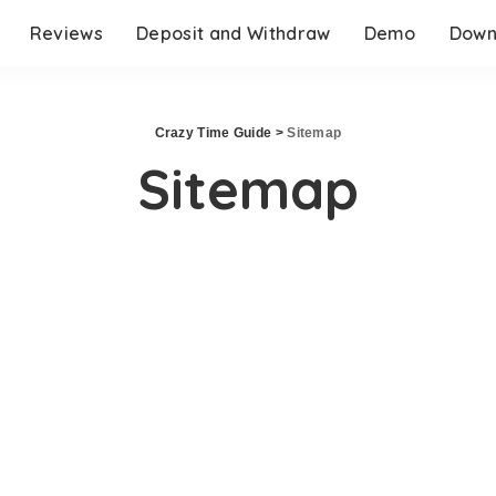
Reviews
Deposit and Withdraw
Demo
Down
Crazy Time Guide
>
Sitemap
Sitemap