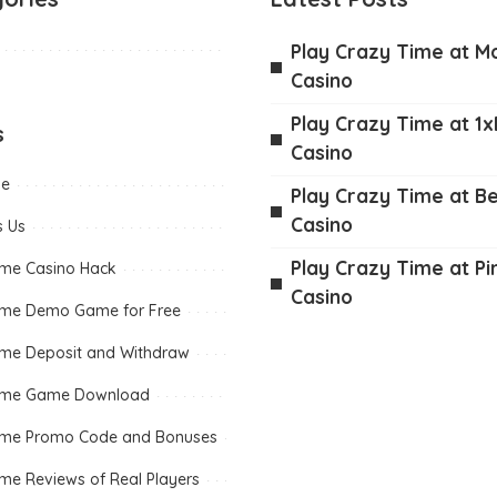
Play Crazy Time at M
Casino
Play Crazy Time at 1x
s
Casino
me
Play Crazy Time at B
Casino
s Us
Play Crazy Time at Pi
ime Casino Hack
Casino
ime Demo Game for Free
ime Deposit and Withdraw
ime Game Download
ime Promo Code and Bonuses
me Reviews of Real Players