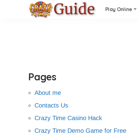
Play Online
Pages
About me
Contacts Us
Crazy Time Casino Hack
Crazy Time Demo Game for Free