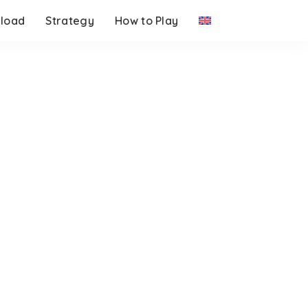
load
Strategy
How to Play