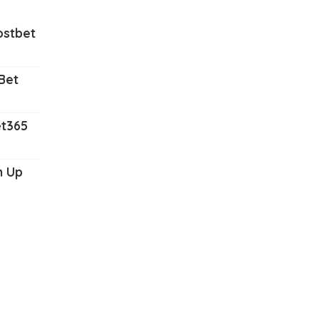
ostbet
Bet
et365
n Up