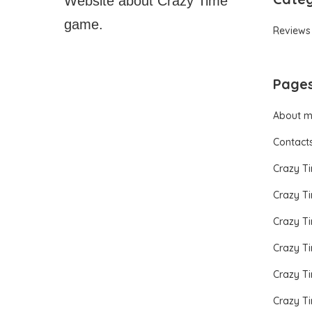
Website about Crazy Time
game.
Reviews
Page
About 
Contact
Crazy T
Crazy T
Crazy T
Crazy T
Crazy T
Crazy Ti