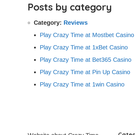
Posts by category
Category:
Reviews
Play Crazy Time at Mostbet Casino
Play Crazy Time at 1xBet Casino
Play Crazy Time at Bet365 Casino
Play Crazy Time at Pin Up Casino
Play Crazy Time at 1win Casino
Categ