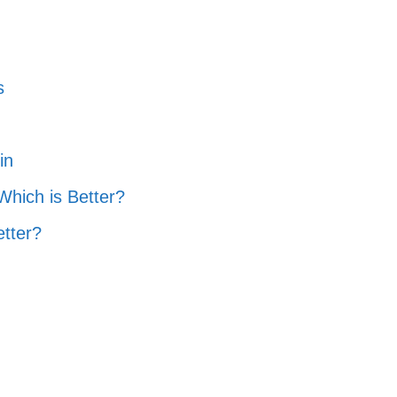
s
in
hich is Better?
etter?