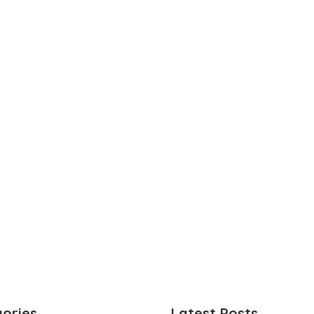
ories
Latest Posts